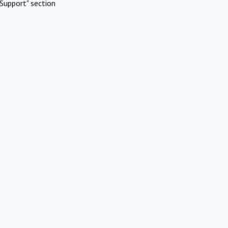
Support" section