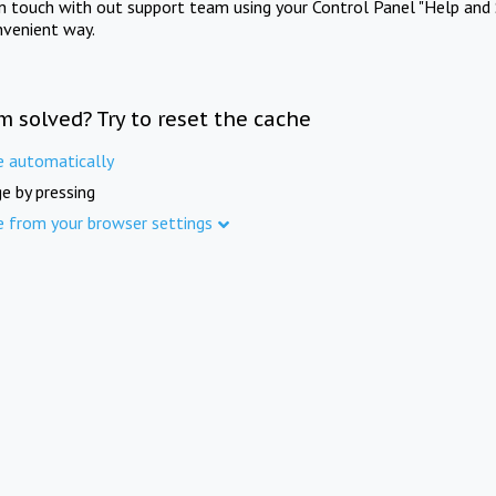
in touch with out support team using your Control Panel "Help and 
nvenient way.
m solved? Try to reset the cache
e automatically
e by pressing
e from your browser settings