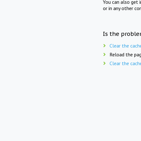
You can also get 
or in any other co
Is the proble
Clear the cach
Reload the pag
Clear the cach