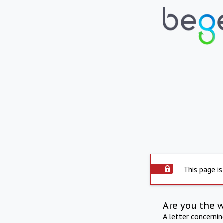
This page is
Are you the 
A letter concerni