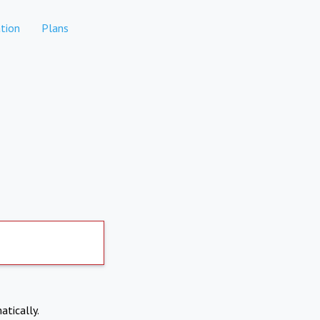
tion
Plans
atically.