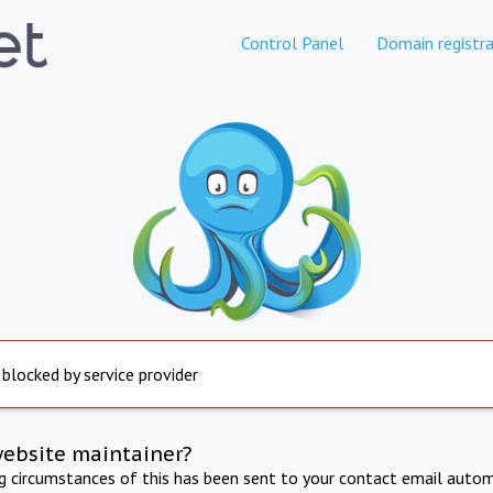
Control Panel
Domain registra
 blocked by service provider
website maintainer?
ng circumstances of this has been sent to your contact email autom