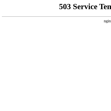
503 Service Te
ngin