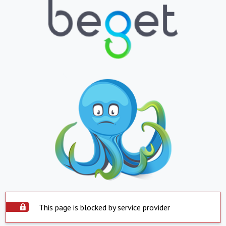
This page is blocked by service provider