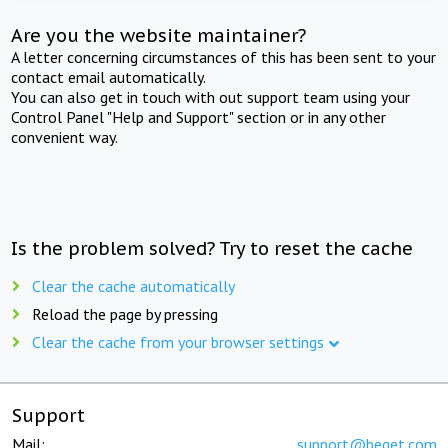
Are you the website maintainer?
A letter concerning circumstances of this has been sent to your
contact email automatically.
You can also get in touch with out support team using your
Control Panel "Help and Support" section or in any other
convenient way.
Is the problem solved? Try to reset the cache
Clear the cache automatically
Reload the page by pressing
Clear the cache from your browser settings
Support
Mail:
support@beget.com