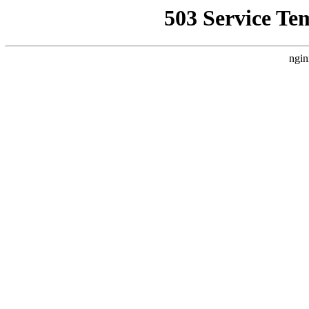
503 Service Te
ngin