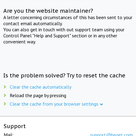
Are you the website maintainer?
A letter concerning circumstances of this has been sent to your
contact email automatically.
You can also get in touch with out support team using your
Control Panel "Help and Support" section or in any other
convenient way.
Is the problem solved? Try to reset the cache
Clear the cache automatically
Reload the page by pressing
Clear the cache from your browser settings
Support
Mail:
support@beget.com