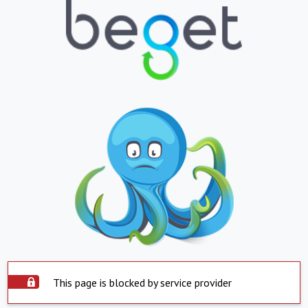
This page is blocked by service provider